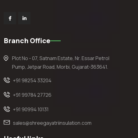
Branch Office
Plot No - 07, Satnam Estate, Nr. Essar Petrol
Pump, Jetpar Road, Morbi, Gujarat-363641.
+91 98254 33204
+91 99784 27726
+91 90994 10131
sales@shreegayatriinsulation.com