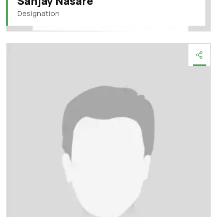
Sanjay Nasare
Designation