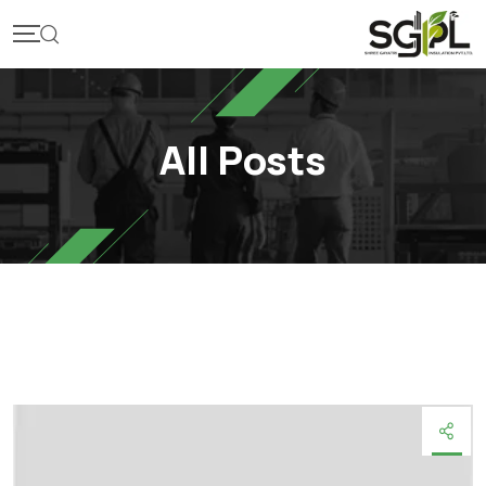
Skip
to
content
All Posts