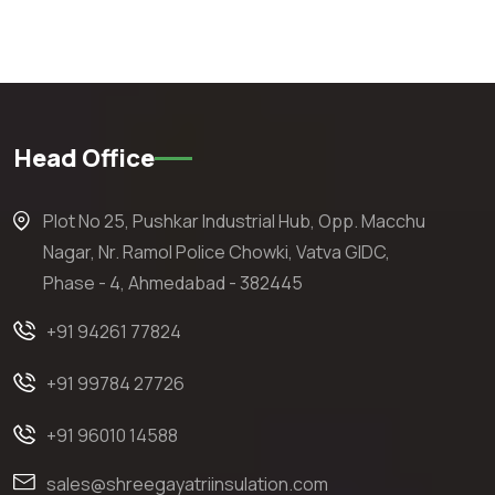
Head Office
Plot No 25, Pushkar Industrial Hub, Opp. Macchu
Nagar, Nr. Ramol Police Chowki, Vatva GIDC,
Phase - 4, Ahmedabad - 382445
+91 94261 77824
+91 99784 27726
+91 96010 14588
sales@shreegayatriinsulation.com