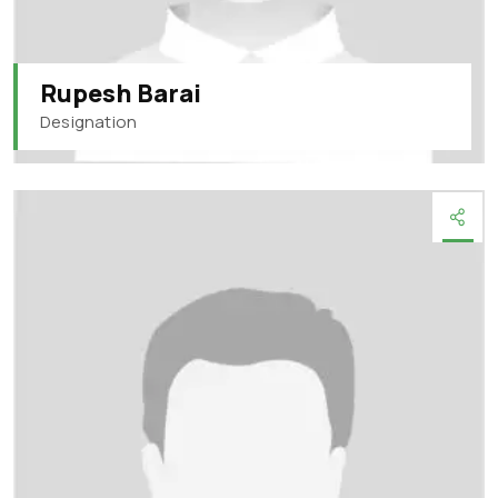
Rupesh Barai
Designation