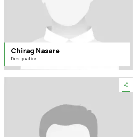
Chirag Nasare
Designation