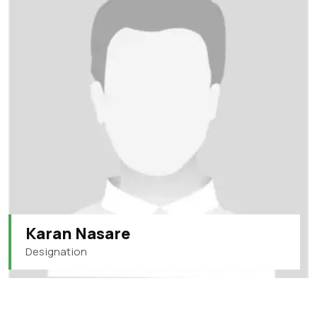
Karan Nasare
Designation