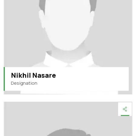
Nikhil Nasare
Designation