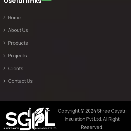
Useful links
Home
About Us
Products
Projects
Clients
Contact Us
Copyright © 2024 Shree Gayatri
Insulation Pvt Ltd. All Right
Reserved.