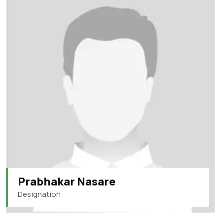
Prabhakar Nasare
Designation