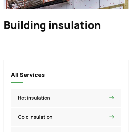
Building insulation
All Services
Hot insulation
Cold insulation