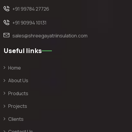
+91 99784 27726
+91 90994 10131
sales@shreegayatriinsulation.com
Useful links
Home
About Us
Products
Projects
Clients
Contact Us