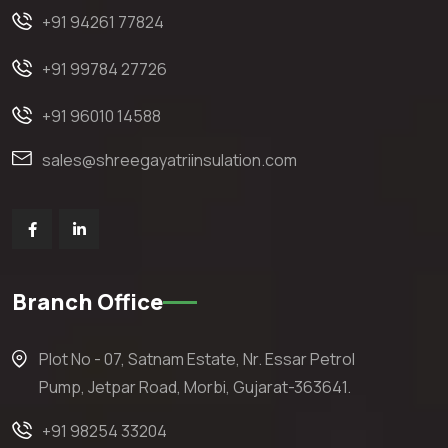
+91 94261 77824
+91 99784 27726
+91 96010 14588
sales@shreegayatriinsulation.com
Branch Office
Plot No - 07, Satnam Estate, Nr. Essar Petrol
Pump, Jetpar Road, Morbi, Gujarat-363641.
+91 98254 33204