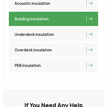
Acoustic insulation
Building insulation
Underdeck insulation
Overdeck insulation
PEB insulation
If You Need Any Help