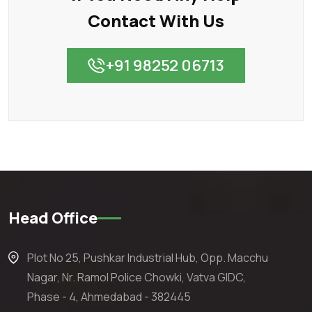
Contact With Us
+91 98252 06713
Head Office
Plot No 25, Pushkar Industrial Hub, Opp. Macchu
Nagar, Nr. Ramol Police Chowki, Vatva GIDC,
Phase - 4, Ahmedabad - 382445