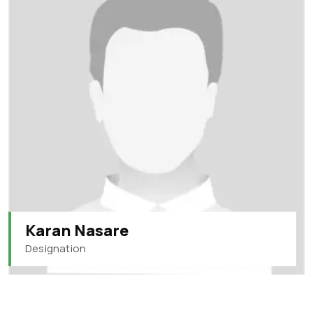
Karan Nasare
Designation