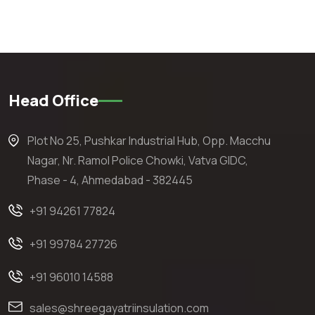
Head Office
Plot No 25, Pushkar Industrial Hub, Opp. Macchu
Nagar, Nr. Ramol Police Chowki, Vatva GIDC,
Phase - 4, Ahmedabad - 382445
+91 94261 77824
+91 99784 27726
+91 96010 14588
sales@shreegayatriinsulation.com