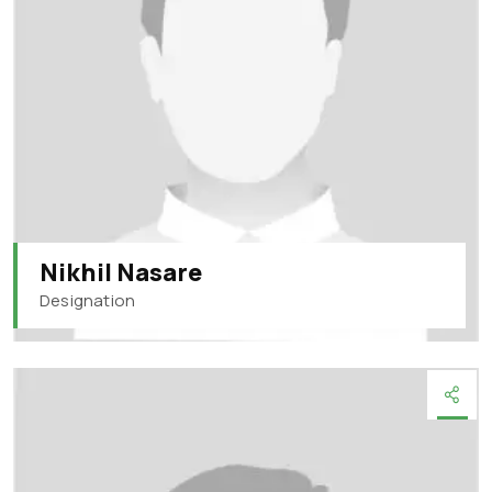
Nikhil Nasare
Designation