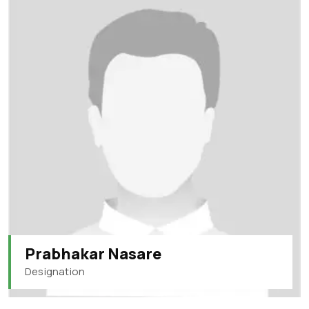
Prabhakar Nasare
Designation