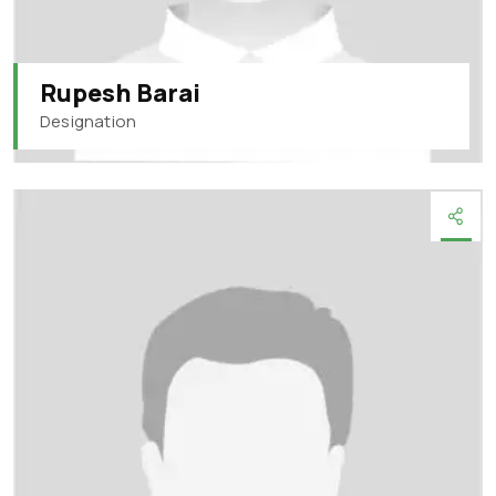
Rupesh Barai
Designation