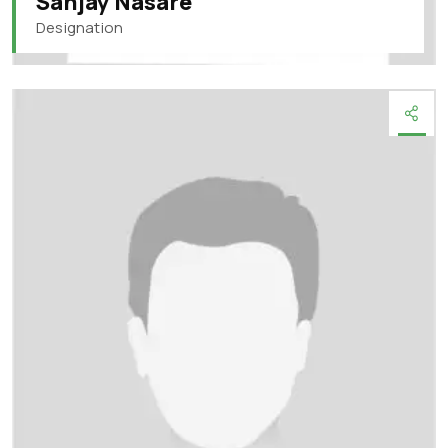
Sanjay Nasare
Designation