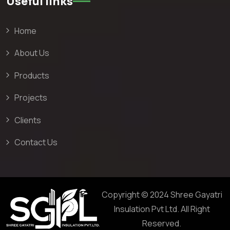
Useful links
Home
About Us
Products
Projects
Clients
Contact Us
Copyright © 2024 Shree Gayatri
Insulation Pvt Ltd. All Right
Reserved.