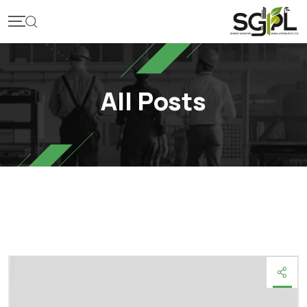
Skip
to
content
All Posts