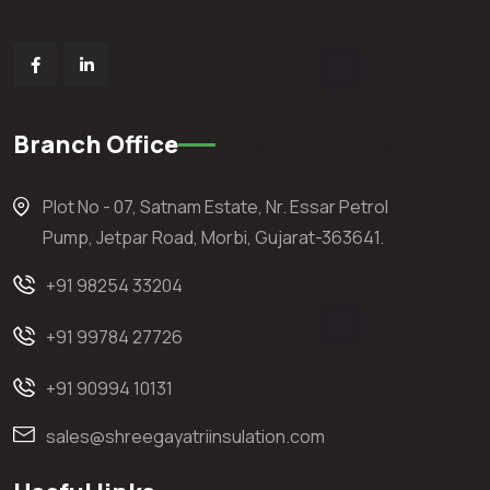
Branch Office
Plot No - 07, Satnam Estate, Nr. Essar Petrol
Pump, Jetpar Road, Morbi, Gujarat-363641.
+91 98254 33204
+91 99784 27726
+91 90994 10131
sales@shreegayatriinsulation.com