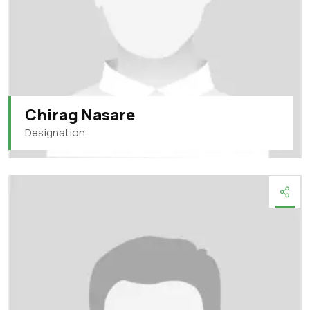
Chirag Nasare
Designation