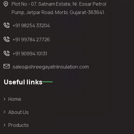
Plot No - 07, Satnam Estate, Nr. Essar Petrol
Pump, Jetpar Road, Morbi, Gujarat-363641.
+91 98254 33204
+91 99784 27726
+91 90994 10131
sales@shreegayatriinsulation.com
Useful links
Home
About Us
Products