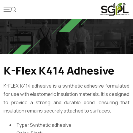
K-Flex K414 Adhesive
K-FLEX K414 adhesive is a synthetic adhesive formulated
for use with elastomeric insulation materials. It is designed
to provide a strong and durable bond, ensuring that
insulation remains securely attached to surfaces.
Type: Synthetic adhesive