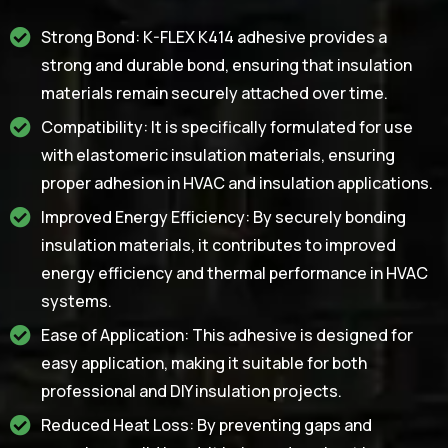
Strong Bond: K-FLEX K414 adhesive provides a
strong and durable bond, ensuring that insulation
materials remain securely attached over time.
Compatibility: It is specifically formulated for use
with elastomeric insulation materials, ensuring
proper adhesion in HVAC and insulation applications.
Improved Energy Efficiency: By securely bonding
insulation materials, it contributes to improved
energy efficiency and thermal performance in HVAC
systems.
Ease of Application: This adhesive is designed for
easy application, making it suitable for both
professional and DIY insulation projects.
Reduced Heat Loss: By preventing gaps and