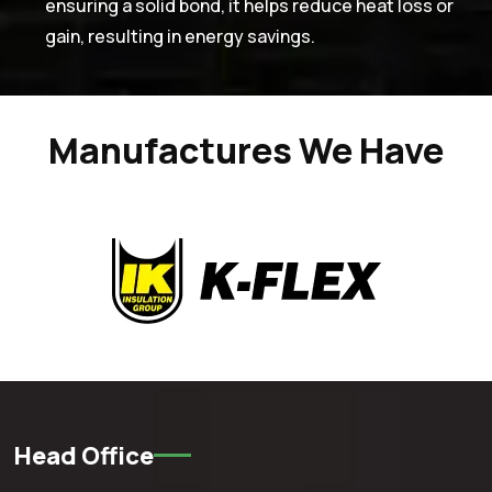
ensuring a solid bond, it helps reduce heat loss or
gain, resulting in energy savings.
Manufactures We Have
Head Office