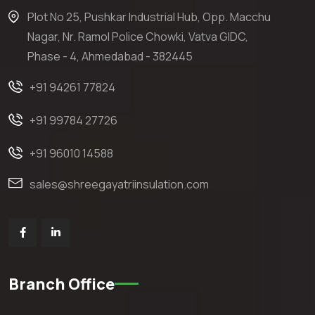
Plot No 25, Pushkar Industrial Hub, Opp. Macchu
Nagar, Nr. Ramol Police Chowki, Vatva GIDC,
Phase - 4, Ahmedabad - 382445
+91 94261 77824
+91 99784 27726
+91 96010 14588
sales@shreegayatriinsulation.com
Branch Office