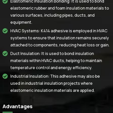
Elastomeric Insulation Bonding: It is used to bond
elastomeric rubber and foam insulation materials to
various surfaces, including pipes, ducts, and
equipment.
HVAC Systems: K414 adhesive is employed in HVAC
systems to ensure that insulation remains securely
attached to components, reducing heat loss or gain.
Duct Insulation: It is used to bond insulation
materials within HVAC ducts, helping to maintain
temperature control and energy efficiency.
Industrial Insulation: This adhesive may also be
used in industrial insulation projects where
elastomeric insulation materials are applied.
Advantages