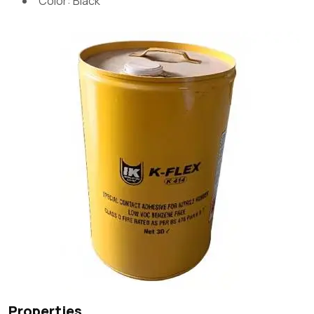
Color: Black
Properties