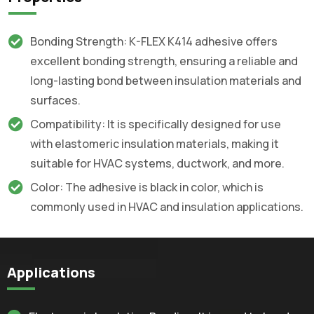
Bonding Strength: K-FLEX K414 adhesive offers
excellent bonding strength, ensuring a reliable and
long-lasting bond between insulation materials and
surfaces.
Compatibility: It is specifically designed for use
with elastomeric insulation materials, making it
suitable for HVAC systems, ductwork, and more.
Color: The adhesive is black in color, which is
commonly used in HVAC and insulation applications.
Applications