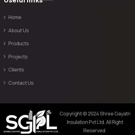
Home
About Us
Products
Projects
Clients
Contact Us
Copyright © 2024 Shree Gayatri
Insulation Pvt Ltd. All Right
Reserved.