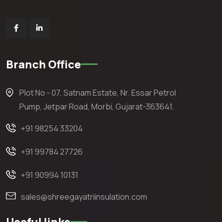
Branch Office
Plot No - 07, Satnam Estate, Nr. Essar Petrol
Pump, Jetpar Road, Morbi, Gujarat-363641.
+91 98254 33204
+91 99784 27726
+91 90994 10131
sales@shreegayatriinsulation.com
Useful links