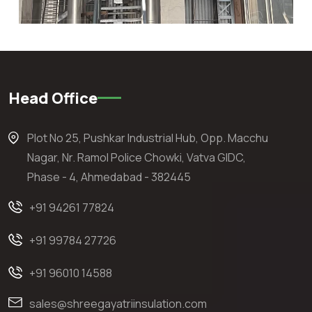
Head Office
Plot No 25, Pushkar Industrial Hub, Opp. Macchu
Nagar, Nr. Ramol Police Chowki, Vatva GIDC,
Phase - 4, Ahmedabad - 382445
+91 94261 77824
+91 99784 27726
+91 96010 14588
sales@shreegayatriinsulation.com