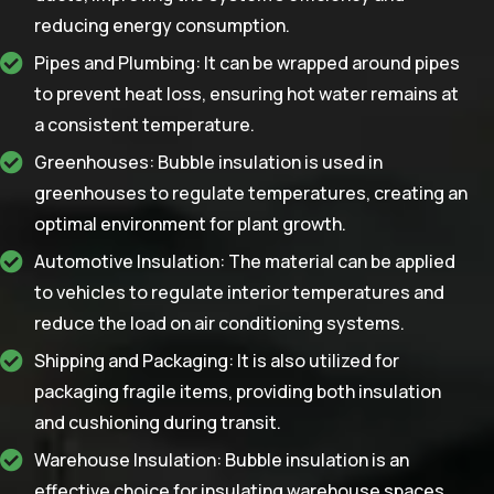
reducing energy consumption.
Pipes and Plumbing: It can be wrapped around pipes
to prevent heat loss, ensuring hot water remains at
a consistent temperature.
Greenhouses: Bubble insulation is used in
greenhouses to regulate temperatures, creating an
optimal environment for plant growth.
Automotive Insulation: The material can be applied
to vehicles to regulate interior temperatures and
reduce the load on air conditioning systems.
Shipping and Packaging: It is also utilized for
packaging fragile items, providing both insulation
and cushioning during transit.
Warehouse Insulation: Bubble insulation is an
effective choice for insulating warehouse spaces,