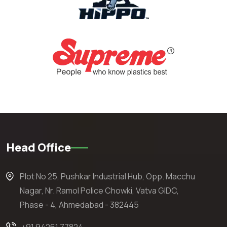
Head Office
Plot No 25, Pushkar Industrial Hub, Opp. Macchu
Nagar, Nr. Ramol Police Chowki, Vatva GIDC,
Phase - 4, Ahmedabad - 382445