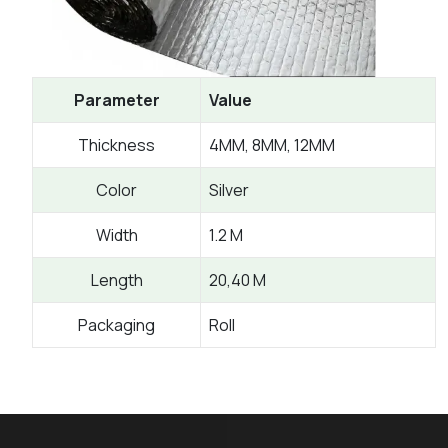
Parameter
Value
Thickness
4MM, 8MM, 12MM
Color
Silver
Width
1.2 M
Length
20,40 M
Packaging
Roll