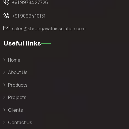
+91 99784 27726
+91 90994 10131
sales@shreegayatriinsulation.com
Useful links
Home
About Us
Products
Projects
Clients
Contact Us