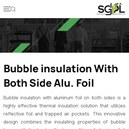
Bubble insulation With
Both Side Alu. Foil
Bubble insulation with aluminum foil on both sides is a
highly effective thermal insulation solution that utilizes
reflective foil and trapped air pockets. This innovative
design combines the insulating properties of bubble