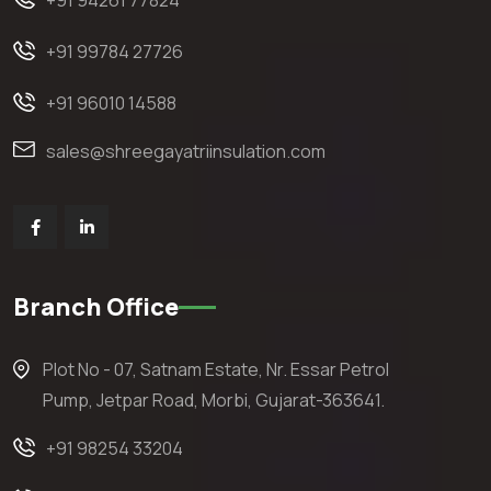
+91 94261 77824
+91 99784 27726
+91 96010 14588
sales@shreegayatriinsulation.com
Branch Office
Plot No - 07, Satnam Estate, Nr. Essar Petrol
Pump, Jetpar Road, Morbi, Gujarat-363641.
+91 98254 33204