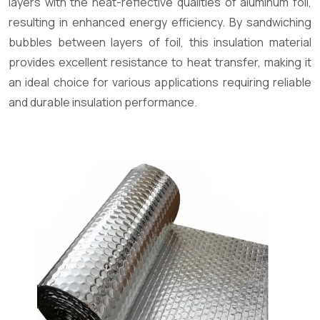
layers with the heat-reflective qualities of aluminum foil,
resulting in enhanced energy efficiency. By sandwiching
bubbles between layers of foil, this insulation material
provides excellent resistance to heat transfer, making it
an ideal choice for various applications requiring reliable
and durable insulation performance.