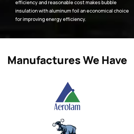
efficiency and reasonable cost makes bubble
insulation with aluminum foil an economical choice
for improving energy efficiency.
Manufactures We Have