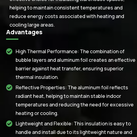
helping to maintain consistent temperatures and
reduce energy costs associated with heating and
cooling large areas.
Advantages
High Thermal Performance: The combination of
bubble layers and aluminum foil creates an effective
barrier against heat transfer, ensuring superior
thermal insulation.
Reflective Properties: The aluminum foil reflects
radiant heat, helping to maintain stable indoor
temperatures and reducing the need for excessive
heating or cooling.
Lightweight and Flexible: This insulation is easy to
handle and install due to its lightweight nature and