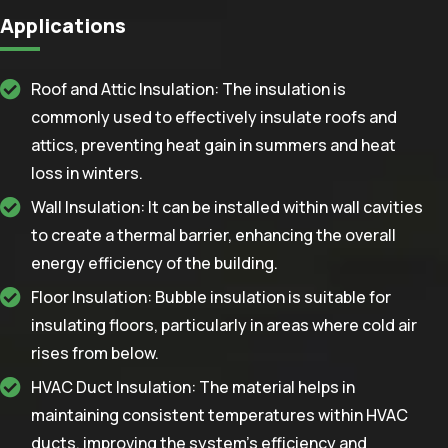
Applications
Roof and Attic Insulation: The insulation is
commonly used to effectively insulate roofs and
attics, preventing heat gain in summers and heat
loss in winters.
Wall Insulation: It can be installed within wall cavities
to create a thermal barrier, enhancing the overall
energy efficiency of the building.
Floor Insulation: Bubble insulation is suitable for
insulating floors, particularly in areas where cold air
rises from below.
HVAC Duct Insulation: The material helps in
maintaining consistent temperatures within HVAC
ducts, improving the system's efficiency and