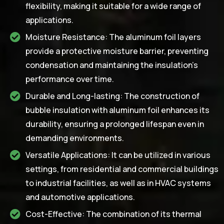
flexibility, making it suitable for a wide range of
applications.
Moisture Resistance: The aluminum foil layers
provide a protective moisture barrier, preventing
condensation and maintaining the insulation's
performance over time.
Durable and Long-lasting: The construction of
bubble insulation with aluminum foil enhances its
durability, ensuring a prolonged lifespan even in
demanding environments.
Versatile Applications: It can be utilized in various
settings, from residential and commercial buildings
to industrial facilities, as well as in HVAC systems
and automotive applications.
Cost-Effective: The combination of its thermal